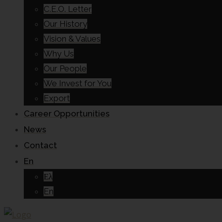
C.E.O. Letter
Our History
Vision & Values
Why Us
Our People
We Invest for You
Export
Career Opportunities
News
Contact
En
Ελ
En