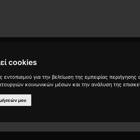
εί cookies
 εντοπισμού για την βελτίωση της εμπειρίας περιήγησης 
ειτουργιών κοινωνικών μέσων και την ανάλυση της επισκε
ιμήσεών μου