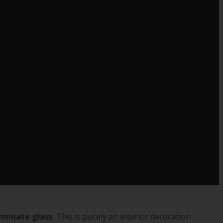
aminate glass
. This is purely an interior decoration