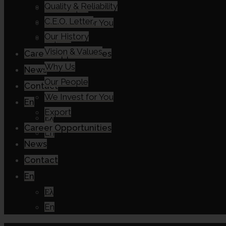
Quality & Reliability
Our People
C.E.O. Letter
We Invest for You
Our History
Export
Vision & Values
Career Opportunities
Why Us
News
Our People
Contact
We Invest for You
En
Export
Ελ
Career Opportunities
En
News
Contact
En
Ελ
En