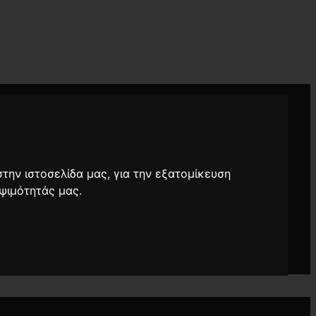
στην ιστοσελίδα μας, για την εξατομίκευση
ψιμότητάς μας.