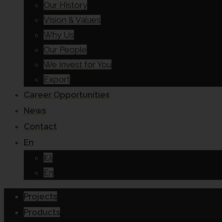
Our History
Vision & Values
Why Us
Our People
We Invest for You
Export
Career Opportunities
News
Contact
En
Ελ
En
Projects
Products