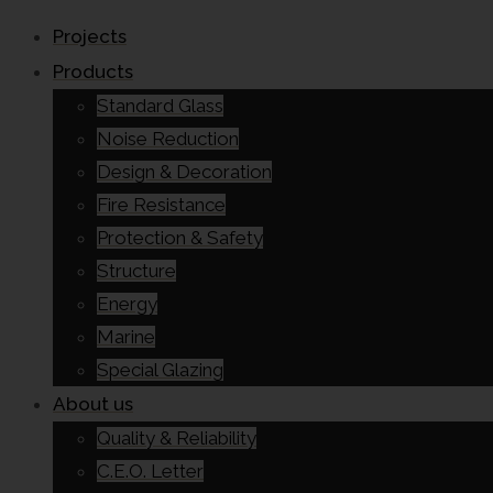
Projects
Products
Standard Glass
Noise Reduction
Design & Decoration
Fire Resistance
Protection & Safety
Structure
Energy
Marine
Special Glazing
About us
Quality & Reliability
C.E.O. Letter