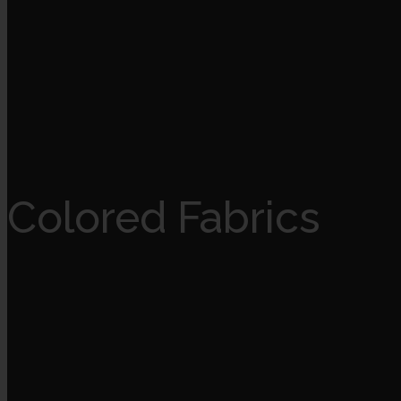
Colored Fabrics