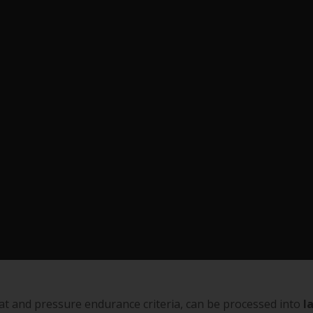
eat and pressure endurance criteria, can be processed into
l